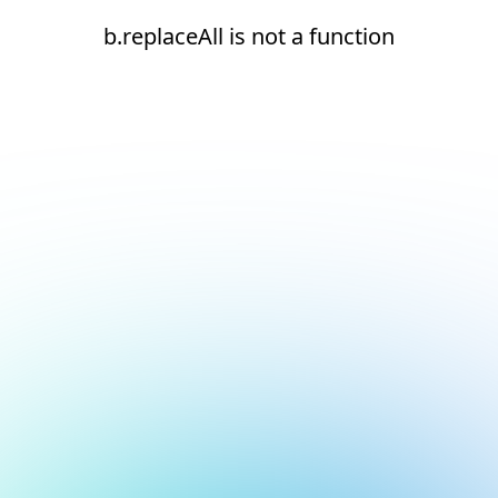
b.replaceAll is not a function